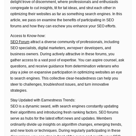
delight trove of discernment, where professionals and enthusiasts
congregate to cut insights, tit for tat ideas, and strut each other in
optimizing their websites as far as something search engines. In this
article, we pass on examine the benefits of participating in SEO
forums and how they can eschew you enhance your SEO efforts.
Access to Know-how:
SEO Forum
attract a diverse community of professionals, including
SEO specialists, digital marketers, интернет developers, and
business owners. During actively attractive in these forums, you
gather access to a vast pool of expertise. You can aspire counsel, ask
questions, and receive guidance from determination veterans who
play a joke on expansive participation in optimizing websites an eye
to search engines. This collective clear-headedness can help you
steer to challenges, troubleshoot issues, and turn innovative
strategies.
Stay Updated with Earnestness Trends:
SEO is a dynamic sward, with search engines constantly updating
their algorithms and introducing fresh ranking factors. SEO forums
serve as hubs for the latest effort news and updates. Members
ordinarily divide up insights on algorithm changes, emerging trends,
and new tools or techniques. During regularly participating in these