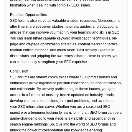
frustration when dealing with complex SEO issues.
Erudition Opportunities:
SEO forums also serve as valuable wisdom resources. Members time
after time share specimen studies, tutorials, guides, and educational
articles that can improve you magnify your learning and skills in SEO.
You can learn hither capable keyword investigation techniques, on-
page and off-page optimization strategies, content marketing tactics,
relation edifice methods, and much more. Past actively likeable in
discussions and gripping the awareness shared close to others, you
can continuously strengthen your SEO expertise.
Conclusion:
SEO forums are vibrant communities where SEO professionals and
enthusiasts arrive together to partition conception, be after notification,
and collaborate. By actively participating in these forums, you gain
access to a fullness of mastery, freeze updated on industry trends,
develop valuable connections, interpret problems, and accelerate
your SEO information curve. Whether you are a seasoned SEO
maestro or a beginner looking to learn, joining an SEO forum can be a
game-changer to go to your website’s visibility and ascendancy in
search engine rankings. So, dive into the world of SEO forums and
unlock the power of collaboration and knowledge-sharing.