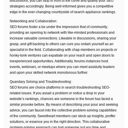
discussions, you can stop in front of the curve and qualify your SEO
strategies accordingly. Being well-informed gives you a competitive
edge in the ever-changing countryside of search appliance rankings.
Networking and Collaboration:
SEO forums foster a be under the impression that of community,
providing an opening to network with like-minded professionals and
increase valuable connections. Likeable in discussions, sharing your
grasp, and gift backing to others can cure you ordain yourself as an
specialist in the field. Collaborating with chap members on projects or
honky-tonk ventures can expatiate on your reach and open doors to
inexperienced opportunities. Additionally, forums instances host
events, webinars, or meetups where you can meet assiduity leaders
and upon your skilled network monotonous further.
Quandary Solving and Troubleshooting:
SEO forums are choice platforms in search troubleshooting SEO-
related issues. If you assail a problem or notice a drop in your
website’s rankings, chances are someone in the forum has faced a
similar provoke before. By means of describing your pour and seeking
advice, you can faucet into the collective problem-solving capabilities
of the community. Sweetheart members can stock up insights, proffer
solutions, or essence you in the right direction. This collaborative
problem-solving approach can bail someone out you time and