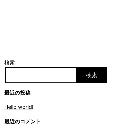
検索
検索
最近の投稿
Hello world!
最近のコメント