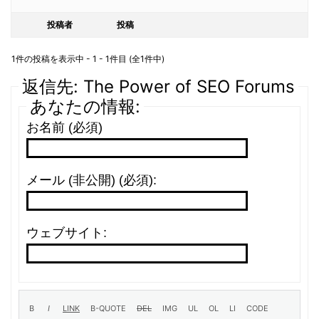
投稿者
投稿
1件の投稿を表示中 - 1 - 1件目 (全1件中)
返信先: The Power of SEO Forums
あなたの情報:
お名前 (必須)
メール (非公開) (必須):
ウェブサイト: