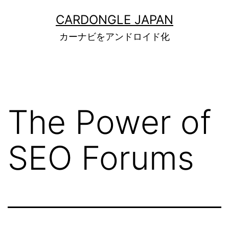
コ
CARDONGLE JAPAN
ン
カーナビをアンドロイド化
テ
ン
ツ
へ
The Power of
ス
キ
SEO Forums
ッ
プ