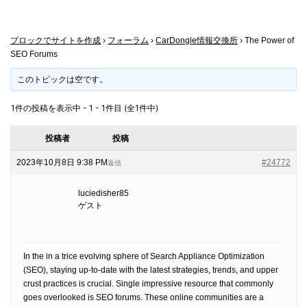
ブロックでサイトを作成
›
フォーラム
›
CarDongle情報交換所
›
The Power of
SEO Forums
このトピックは空です。
1件の投稿を表示中 - 1 - 1件目 (全1件中)
投稿者
投稿
2023年10月8日 9:38 PM
#24772
返信
luciedisher85
ゲスト
In the in a trice evolving sphere of Search Appliance Optimization
(SEO), staying up-to-date with the latest strategies, trends, and upper
crust practices is crucial. Single impressive resource that commonly
goes overlooked is SEO forums. These online communities are a