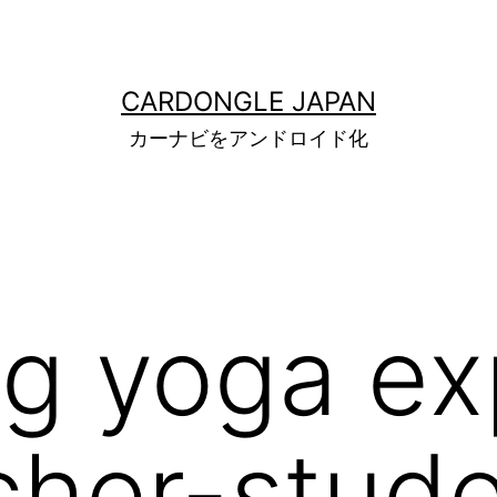
CARDONGLE JAPAN
カーナビをアンドロイド化
g yoga ex
cher-stud