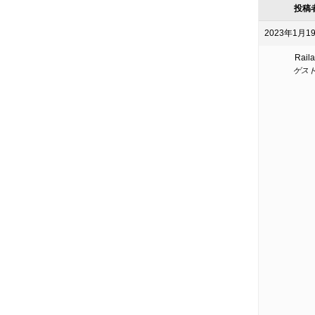
投稿
2023年1月19
Raila
ゲス