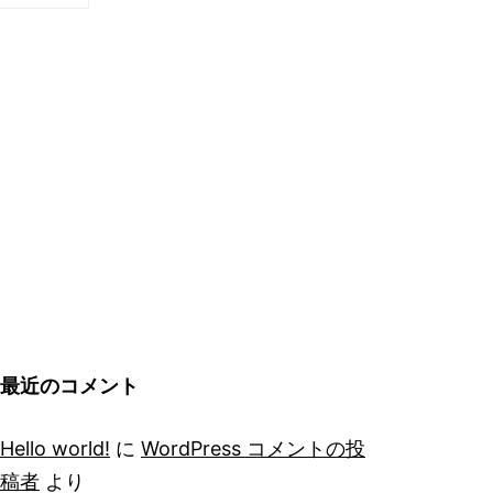
最近のコメント
Hello world!
に
WordPress コメントの投
稿者
より