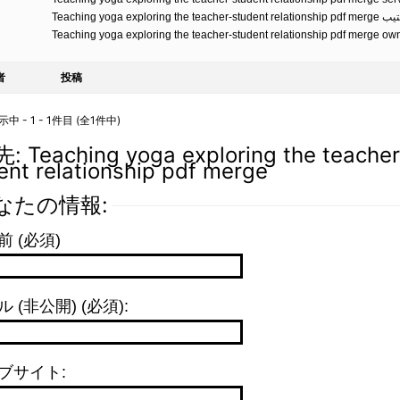
Teaching yoga exploring the teacher-student relationsh
Teaching yoga exploring the teacher-student relationship pdf merge o
者
投稿
 - 1 - 1件目 (全1件中)
 Teaching yoga exploring the teacher
ent relationship pdf merge
なたの情報:
前 (必須)
 (非公開) (必須):
ブサイト: