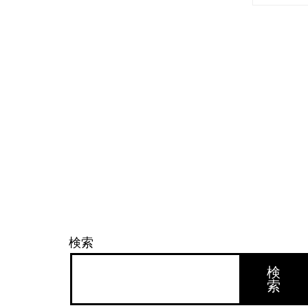
検索
検
索