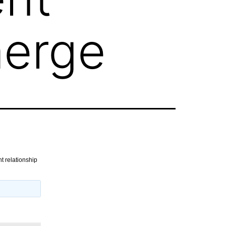
merge
t relationship