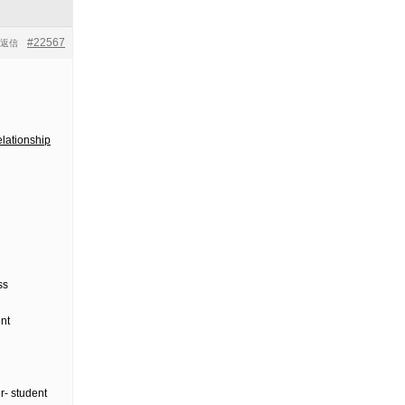
#22567
返信
lationship
ss
nt
r- student