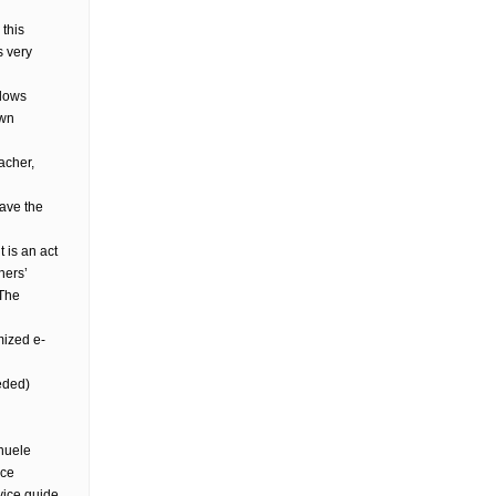
 this
s very
llows
own
acher,
have the
 is an act
hers’
 The
mized e-
eded)
nuele
ice
vice guide