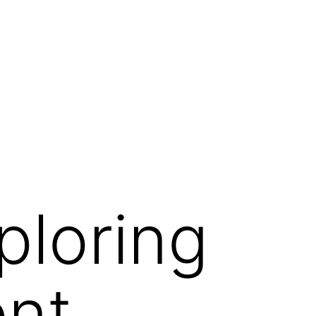
ploring
ent