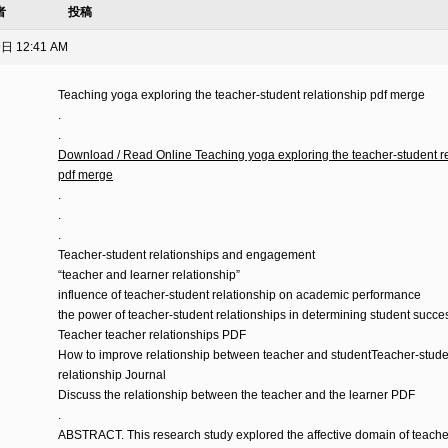
者
投稿
日 12:41 AM
Teaching yoga exploring the teacher-student relationship pdf merge
ト
.
.
Download / Read Online Teaching yoga exploring the teacher-student re
pdf merge
.
.
.
Teacher-student relationships and engagement
“teacher and learner relationship”
influence of teacher-student relationship on academic performance
the power of teacher-student relationships in determining student succe
Teacher teacher relationships PDF
How to improve relationship between teacher and studentTeacher-stude
relationship Journal
Discuss the relationship between the teacher and the learner PDF
.
ABSTRACT. This research study explored the affective domain of teache