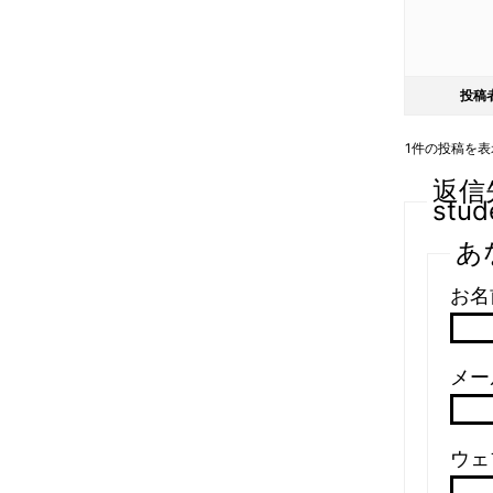
投稿
1件の投稿を表示中
返信先:
stud
あ
お名
メール
ウェ