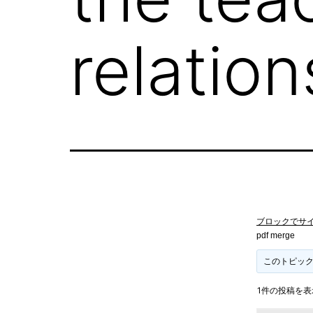
relatio
ブロックでサ
pdf merge
このトピッ
1件の投稿を表示中