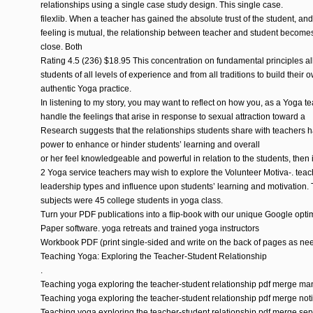
relationships using a single case study design. This single case.
filexlib. When a teacher has gained the absolute trust of the student, and
feeling is mutual, the relationship between teacher and student become
close. Both
Rating 4.5 (236) $18.95 This concentration on fundamental principles a
students of all levels of experience and from all traditions to build their 
authentic Yoga practice.
In listening to my story, you may want to reflect on how you, as a Yoga te
handle the feelings that arise in response to sexual attraction toward a
Research suggests that the relationships students share with teachers 
power to enhance or hinder students’ learning and overall
or her feel knowledgeable and powerful in relation to the students, then it
2 Yoga service teachers may wish to explore the Volunteer Motiva-. teac
leadership types and influence upon students’ learning and motivation.
subjects were 45 college students in yoga class.
Turn your PDF publications into a flip-book with our unique Google opti
Paper software. yoga retreats and trained yoga instructors
Workbook PDF (print single-sided and write on the back of pages as ne
Teaching Yoga: Exploring the Teacher-Student Relationship
.
Teaching yoga exploring the teacher-student relationship pdf merge ma
Teaching yoga exploring the teacher-student relationship pdf merge not
Teaching yoga exploring the teacher-student relationship pdf merge ser