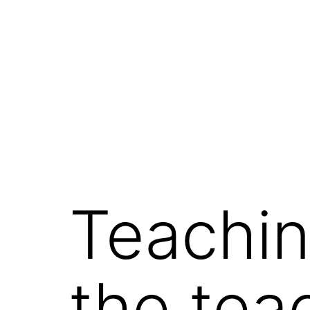
コ
ン
テ
ン
ツ
へ
ス
キ
ッ
Teachin
プ
the tea