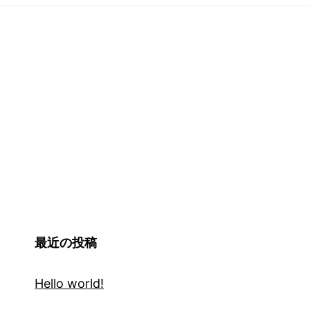
最近の投稿
Hello world!