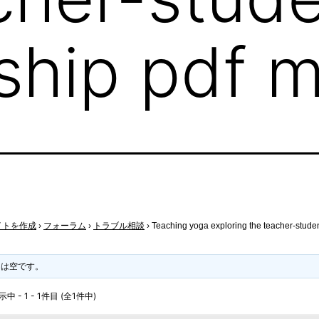
nship pdf 
イトを作成
›
フォーラム
›
トラブル相談
›
Teaching yoga exploring the teacher-studen
クは空です。
 - 1 - 1件目 (全1件中)