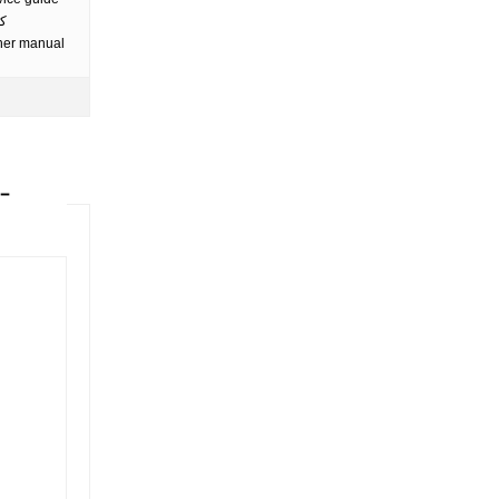
ip pdf merge كتيب
wner manual
-